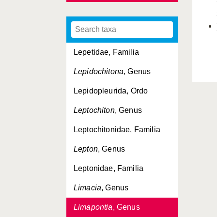
Lasaeidae, Familia
Lepeta
, Genus
Lepetidae, Familia
Lepidochitona
, Genus
Lepidopleurida, Ordo
Leptochiton
, Genus
Leptochitonidae, Familia
Lepton
, Genus
Leptonidae, Familia
Limacia
, Genus
Limapontia
, Genus