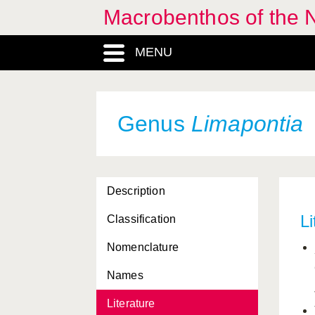
Macrobenthos of the N
Jorunna
, Genus
MENU
Jujubinus
, Genus
Kellia
, Genus
Kelliidae, Familia
Genus
Limapontia
Kentrodorididae, Familia
Lacuna
, Genus
Description
Lacunidae, Familia
Li
Classification
Laevicardium
, Genus
Nomenclature
Lamellaria
, Genus
Names
Lamellariidae, Familia
Literature
Lasaea
, Genus