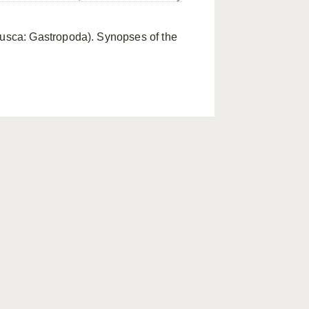
lusca: Gastropoda). Synopses of the