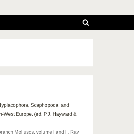
Polyplacophora, Scaphopoda, and
th-West Europe. (ed. P.J. Hayward &
ranch Molluscs, volume I and II. Ray