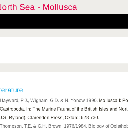
orth Sea - Mollusca
terature
Hayward, P.J., Wigham, G.D. & N. Yonow 1990
. Mollusca I: 
Gastropoda. In: The Marine Fauna of the British Isles and Nor
J.S. Ryland). Clarendon Press, Oxford: 628-730.
Thompson, T.E. & G.H. Brown, 1976/1984. Biology of Opisthob