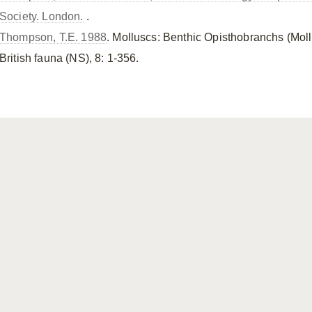
Society. London.
.
Thompson, T.E. 1988
. Molluscs: Benthic Opisthobranchs (Mol
British fauna (NS), 8: 1-356.