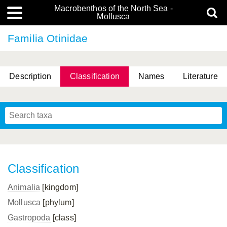
Macrobenthos of the North Sea -
Mollusca
Familia Otinidae
Description
Classification
Names
Literature
Classification
Animalia
[kingdom]
Mollusca
[phylum]
Gastropoda
[class]