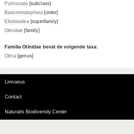
Pulmonata
[subclass]
Basommatophora
[order]
Ellobioidea
[superfamily]
Otinidae
[family]
Familia Otinidae bevat de volgende taxa:
Otina
[genus]
Linnaeus
Contact
Naturalis Biodiversity Center