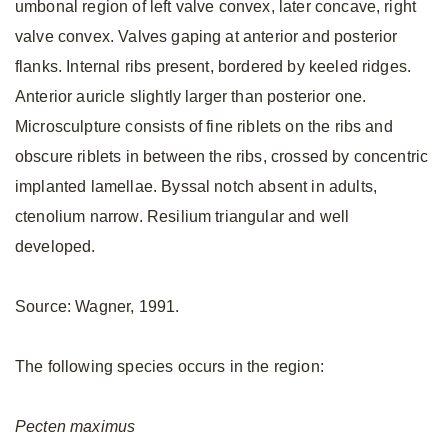
umbonal region of left valve convex, later concave, right
valve convex. Valves gaping at anterior and posterior
flanks. Internal ribs present, bordered by keeled ridges.
Anterior auricle slightly larger than posterior one.
Microsculpture consists of fine riblets on the ribs and
obscure riblets in between the ribs, crossed by concentric
implanted lamellae. Byssal notch absent in adults,
ctenolium narrow. Resilium triangular and well
developed.
Source: Wagner, 1991.
The following species occurs in the region:
Pecten
maximus