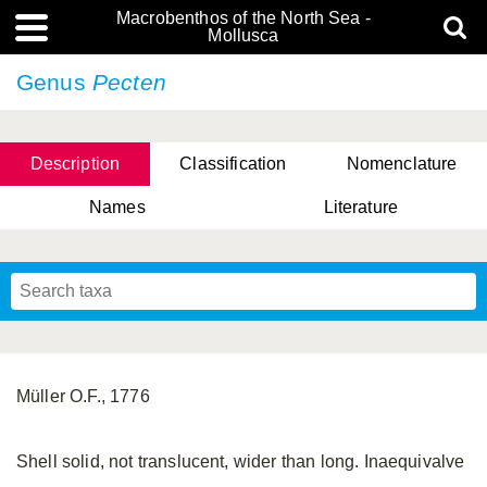
Macrobenthos of the North Sea -
Mollusca
Genus
Pecten
Description
Classification
Nomenclature
Names
Literature
Müller O.F., 1776
Shell solid, not translucent, wider than long. Inaequivalve