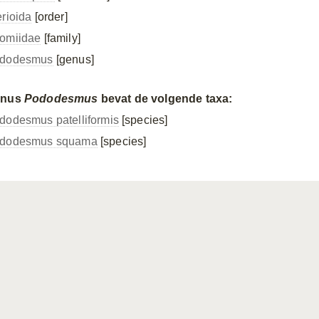
erioida
[order]
omiidae
[family]
dodesmus
[genus]
enus
Pododesmus
bevat de volgende taxa:
dodesmus patelliformis
[species]
dodesmus squama
[species]