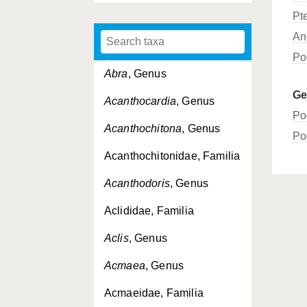
Pt
An
Po
Abra
, Genus
G
Acanthocardia
, Genus
Po
Acanthochitona
, Genus
Po
Acanthochitonidae, Familia
Acanthodoris
, Genus
Aclididae, Familia
Aclis
, Genus
Acmaea
, Genus
Acmaeidae, Familia