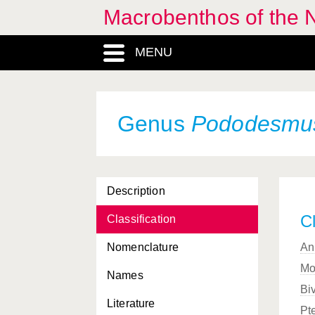
Macrobenthos of the N
MENU
Genus
Pododesmu
Description
Cl
Classification
Nomenclature
An
Mo
Names
Bi
Literature
Pt