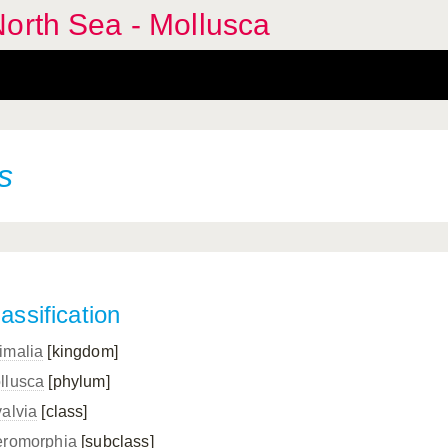
orth Sea - Mollusca
s
assification
imalia
[kingdom]
llusca
[phylum]
valvia
[class]
eromorphia
[subclass]