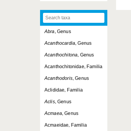
Abra
, Genus
Acanthocardia
, Genus
Acanthochitona
, Genus
Acanthochitonidae, Familia
Acanthodoris
, Genus
Aclididae, Familia
Aclis
, Genus
Acmaea
, Genus
Acmaeidae, Familia