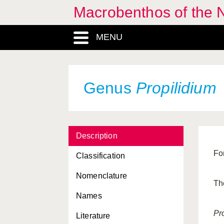
Macrobenthos of the N
MENU
Genus
Propilidium
Description
Fo
Classification
Nomenclature
Th
Names
Pr
Literature