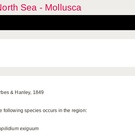
orth Sea - Mollusca
rbes & Hanley, 1849
e following species occurs in the region:
opilidium
exiguum