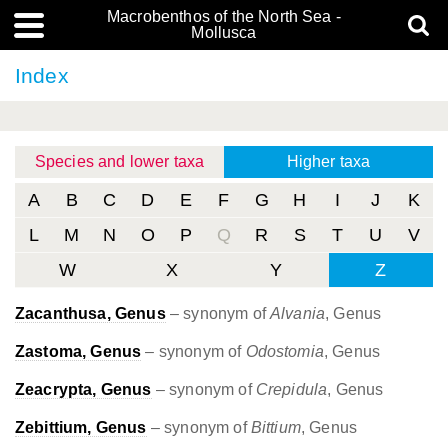
Macrobenthos of the North Sea -
Mollusca
Index
Species and lower taxa
Higher taxa
A
B
C
D
E
F
G
H
I
J
K
L
M
N
O
P
Q
R
S
T
U
V
W
X
Y
Z
Zacanthusa
, Genus
– synonym of
Alvania
, Genus
Zastoma
, Genus
– synonym of
Odostomia
, Genus
Zeacrypta
, Genus
– synonym of
Crepidula
, Genus
Zebittium
, Genus
– synonym of
Bittium
, Genus