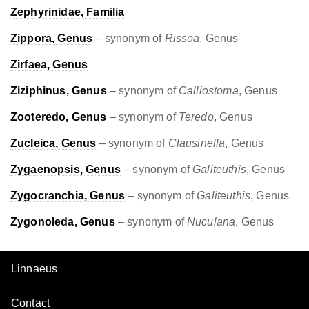
Zephyrinidae, Familia
Zippora
, Genus
– synonym of
Rissoa
, Genus
Zirfaea
, Genus
Ziziphinus
, Genus
– synonym of
Calliostoma
, Genus
Zooteredo
, Genus
– synonym of
Teredo
, Genus
Zucleica
, Genus
– synonym of
Clausinella
, Genus
Zygaenopsis
, Genus
– synonym of
Galiteuthis
, Genus
Zygocranchia
, Genus
– synonym of
Galiteuthis
, Genus
Zygonoleda
, Genus
– synonym of
Nuculana
, Genus
Linnaeus
Contact