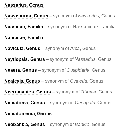
Nassarius
, Genus
Nasseburna
, Genus
– synonym of
Nassarius
, Genus
Nassinae, Familia
– synonym of Nassariidae, Familia
Naticidae, Familia
Navicula
, Genus
– synonym of
Arca
, Genus
Naytiopsis
, Genus
– synonym of
Nassarius
, Genus
Neaera
, Genus
– synonym of
Cuspidaria
, Genus
Nealexia
, Genus
– synonym of
Ovatella
, Genus
Necromantes
, Genus
– synonym of
Tritonia
, Genus
Nematoma
, Genus
– synonym of
Oenopota
, Genus
Nematomenia
, Genus
Neobankia
, Genus
– synonym of
Bankia
, Genus