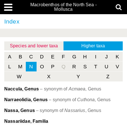
Macrobenthos of the North Sea -
Mollusca
Index
Species and lower taxa
Higher taxa
A
B
C
D
E
F
G
H
I
J
K
L
M
N
O
P
Q
R
S
T
U
V
W
X
Y
Z
Naccula
, Genus
– synonym of
Acmaea
, Genus
Narraeolidia
, Genus
– synonym of
Cuthona
, Genus
Nassa
, Genus
– synonym of
Nassarius
, Genus
Nassariidae, Familia