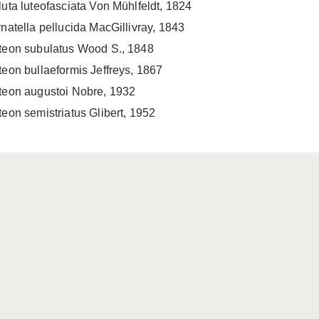
luta luteofasciata Von Mühlfeldt, 1824
rnatella pellucida MacGillivray, 1843
teon subulatus Wood S., 1848
teon bullaeformis Jeffreys, 1867
teon augustoi Nobre, 1932
teon semistriatus Glibert, 1952