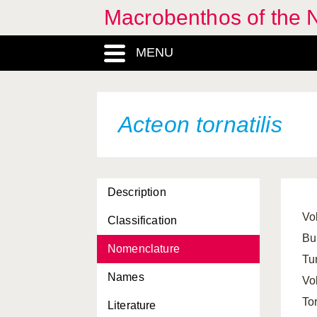
Macrobenthos of the N
MENU
Abra alba
Abra longicallus
Abra nitida
Acteon tornatilis
Abra prismatica
Abra tenuis
Description
Acanthocardia echinata
Vol
Classification
Acanthocardia tuberculata
Bul
Nomenclature
Acanthochitona crinita
Tu
Names
Acanthochitona fascicularis
Vo
To
Literature
Acanthodoris pilosa