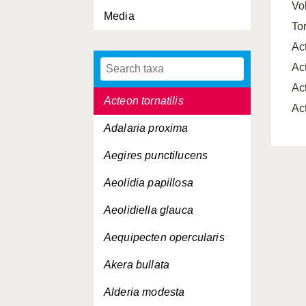
Vo
Media
Aclis minor
To
Aclis walleri
Ac
Ac
Acmaea virginea
Ac
Acteon tornatilis
Ac
Adalaria proxima
Aegires punctilucens
Aeolidia papillosa
Aeolidiella glauca
Aequipecten opercularis
Akera bullata
Alderia modesta