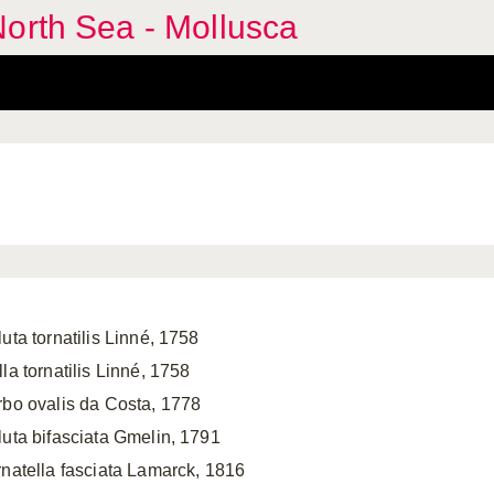
orth Sea - Mollusca
uta tornatilis Linné, 1758
la tornatilis Linné, 1758
rbo ovalis da Costa, 1778
luta bifasciata Gmelin, 1791
rnatella fasciata Lamarck, 1816