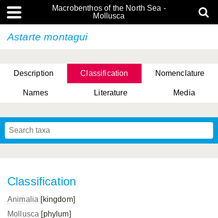
Macrobenthos of the North Sea -
Mollusca
Astarte montagui
Description
Classification
Nomenclature
Names
Literature
Media
Classification
Animalia
[kingdom]
Mollusca
[phylum]