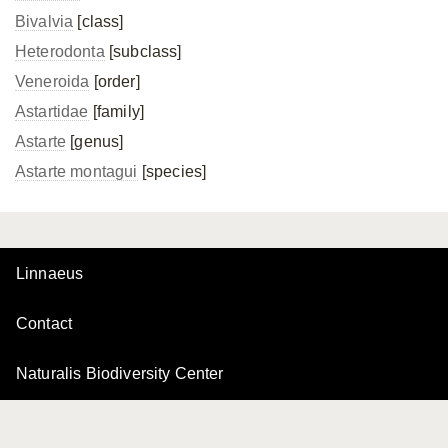
Bivalvia
[class]
Heterodonta
[subclass]
Veneroida
[order]
Astartidae
[family]
Astarte
[genus]
Astarte montagui
[species]
Linnaeus
Contact
Naturalis Biodiversity Center