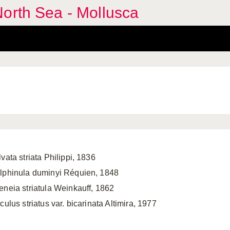
orth Sea - Mollusca
vata striata Philippi, 1836
lphinula duminyi Réquien, 1848
eneia striatula Weinkauff, 1862
culus striatus var. bicarinata Altimira, 1977