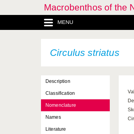
Macrobenthos of the N
Chaetoderma nitidulum
MENU
Chamelea striatula
Charonia lampas
Cheirodonta pallescens
Circulus striatus
Chlamys sulcata
Chlamys varia
Description
Chrysallida indistincta
Val
Classification
Chrysallida interstincta
De
Nomenclature
Chrysallida nivosa
Sk
Names
Chrysallida pellucida
Cir
Literature
Chrysallida sarsi