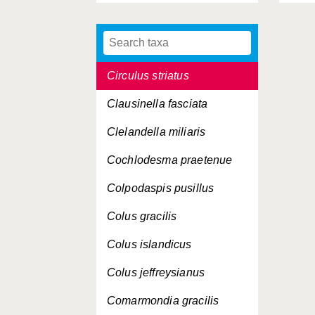
Cima minima
Cingula trifasciata
Circulus striatus
Clausinella fasciata
Clelandella miliaris
Cochlodesma praetenue
Colpodaspis pusillus
Colus gracilis
Colus islandicus
Colus jeffreysianus
Comarmondia gracilis