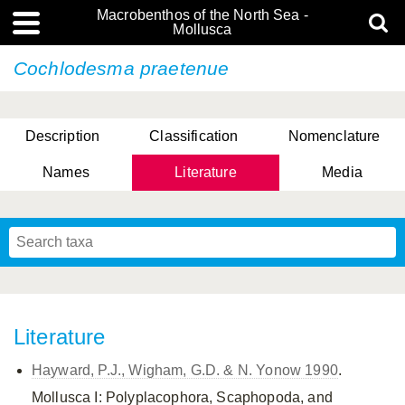
Macrobenthos of the North Sea -
Mollusca
Cochlodesma praetenue
Description
Classification
Nomenclature
Names
Literature
Media
Literature
Hayward, P.J., Wigham, G.D. & N. Yonow 1990
.
Mollusca I: Polyplacophora, Scaphopoda, and