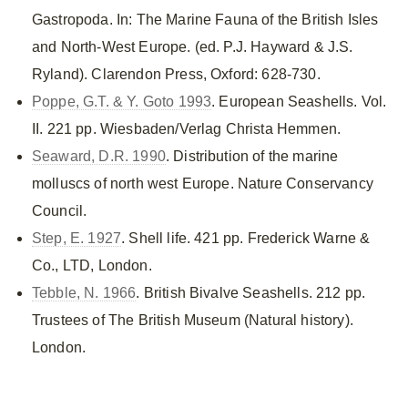
Gastropoda. In: The Marine Fauna of the British Isles
and North-West Europe. (ed. P.J. Hayward & J.S.
Ryland). Clarendon Press, Oxford: 628-730.
Poppe, G.T. & Y. Goto 1993
. European Seashells. Vol.
II. 221 pp. Wiesbaden/Verlag Christa Hemmen.
Seaward, D.R. 1990
. Distribution of the marine
molluscs of north west Europe. Nature Conservancy
Council.
Step, E. 1927
. Shell life. 421 pp. Frederick Warne &
Co., LTD, London.
Tebble, N. 1966
. British Bivalve Seashells. 212 pp.
Trustees of The British Museum (Natural history).
London.