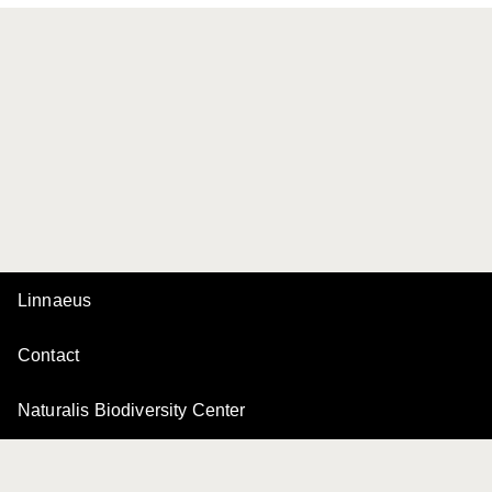
Linnaeus
Contact
Naturalis Biodiversity Center