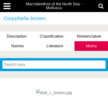
Macrobenthos of the North Sea -
Mollusca
Coryphella browni
Description
Classification
Nomenclature
Names
Literature
Media