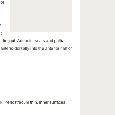
not
y
;
onding pit. Adductor scars and pallial
nterio-dorsally into the anterior half of
nk. Periostracum thin. Inner surfaces