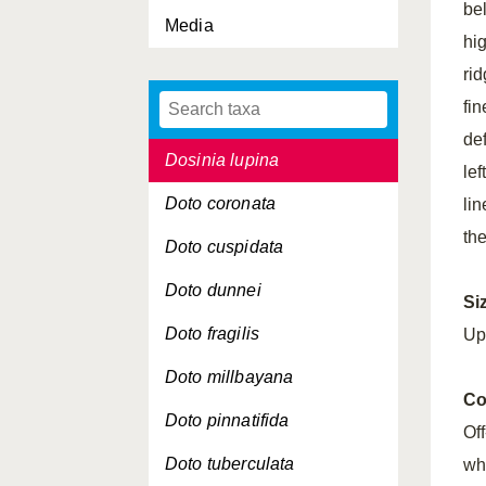
be
Media
Diplodonta rotundata
hi
Donax vittatus
ri
fi
Dosinia exoleta
de
Dosinia lupina
lef
Doto coronata
lin
the
Doto cuspidata
Doto dunnei
Si
Doto fragilis
Up
Doto millbayana
Co
Doto pinnatifida
Of
Doto tuberculata
whi