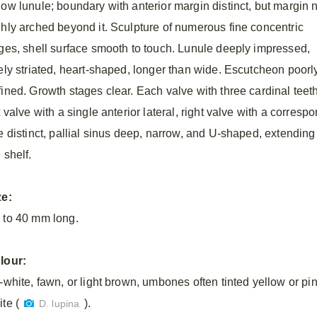
low lunule; boundary with anterior margin distinct, but margin 
ghly arched beyond it. Sculpture of numerous fine concentric
dges, shell surface smooth to touch. Lunule deeply impressed,
nely striated, heart-shaped, longer than wide. Escutcheon poorl
fined. Growth stages clear. Each valve with three cardinal teeth
t valve with a single anterior lateral, right valve with a corresp
e distinct, pallial sinus deep, narrow, and U-shaped, extending a
 shelf.
ze:
 to 40 mm long.
lour:
f-white, fawn, or light brown, umbones often tinted yellow or pi
te (
).
D. lupina