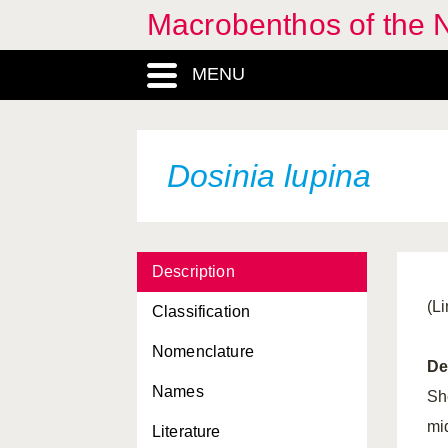
Macrobenthos of the N
Cuthona pustulata
MENU
Cuthona rubescens
Cuthona viridis
Cylichna cylindracea
Dosinia lupina
Dendronotus frondosus
Dentalium entalis
Description
Dentalium vulgare
(L
Classification
Devonia perrieri
Nomenclature
Diaphana minuta
De
Names
Dikoleps pusilla
She
mi
Literature
Diodora graeca