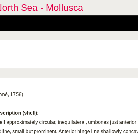
orth Sea - Mollusca
inné, 1758)
scription (shell):
ll approximately circular, inequilateral, umbones just anterior 
dline, small but prominent. Anterior hinge line
shallowly conca