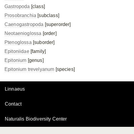
Gastropoda
[class]
Prosobranchia
[subclass]
Caenogastropoda
[superorder]
Neotaenioglossa
[order]
Ptenoglossa
[suborder]
Epitoniidae
[family]
Epitonium
[genus]
Epitonium trevelyanum
[species]
Linnaeus
Contact
Naturalis Biodiversity Center