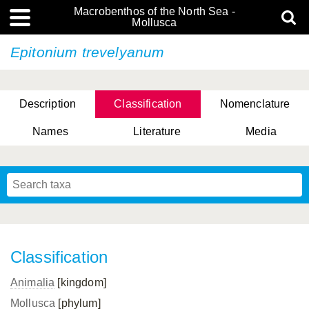
Macrobenthos of the North Sea -
Mollusca
Epitonium trevelyanum
Description
Classification
Nomenclature
Names
Literature
Media
Classification
Animalia
[kingdom]
Mollusca
[phylum]