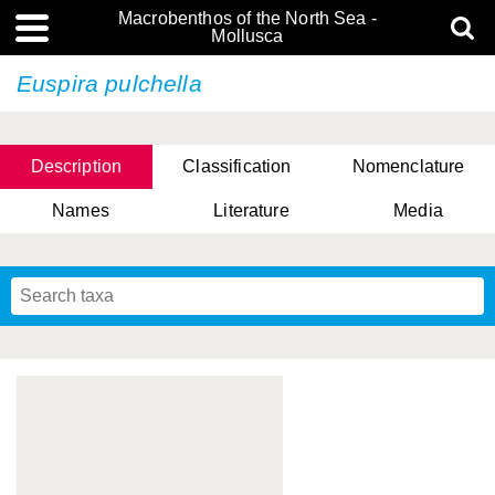
Macrobenthos of the North Sea -
Mollusca
Euspira pulchella
Description
Classification
Nomenclature
Names
Literature
Media