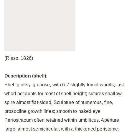
(Risso, 1826)
Description (shell):
Shell glossy, globose, with 6-7 slightly tumid whorls; last
whorl accounts for most of shell height; sutures shallow,
spire almost flat-sided. Sculpture of numerous, fine,
prosocline growth lines; smooth to naked eye.
Periostracum often retained within umbilicus. Aperture
large, almost semicircular, with a thickened peristome;