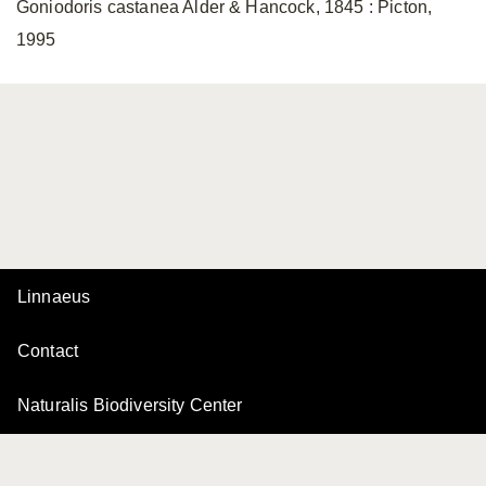
Goniodoris castanea Alder & Hancock, 1845 : Picton,
1995
Linnaeus
Contact
Naturalis Biodiversity Center