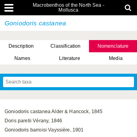
Macrobenthos of the North Sea -
Mollusca
Goniodoris castanea
Description
Classification
Nomenclature
Names
Literature
Media
Goniodoris castanea Alder & Hancock, 1845
Doris paretii Vérany, 1846
Goniodoris barroisi Vayssière, 1901