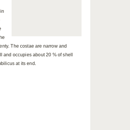
in
e
e
The
wenty. The costae are narrow and
all and occupies about 20 % of shell
bilicus at its end.