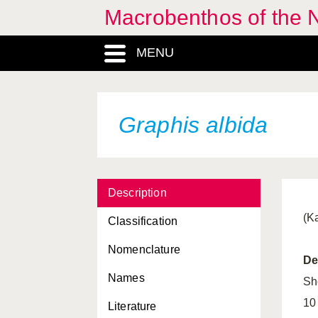
Macrobenthos of the N
Gari fervensis
MENU
Gari tellinella
Geitodoris planata
Gibbula cineraria
Graphis albida
Gibbula magus
Gibbula pennanti
Description
Gibbula tumida
(K
Classification
Gibbula umbilicalis
Nomenclature
Glycymeris glycymeris
De
Names
Gonatus fabricii
Sh
10
Literature
Goniodoris castanea