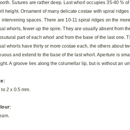
ooth. Sutures are rather deep. Last whorl occupies 35-40 % of
ell height. Ornament of many delicate costae with spiral ridges 
e intervening spaces. There are 10-11 spiral ridges on the mor
sal whorls, fewer up the spire. They are usually absent from th
bsutural part of each whorl and from the base of the last one. 
sal whorls have thirty or more costae each, the others about t
exuous and extend to the base of the last whorl. Aperture is sm
ght. A groove lies along the columellar lip, but is without an um
ze:
 to 2 x 0.5 mm.
lour:
eam.