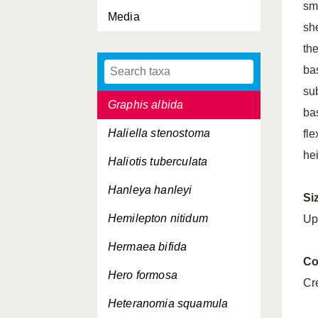
sm
Media
Goniodoris nodosa
sh
Goodallia triangularis
th
ba
Gouldia minima
su
Graphis albida
ba
Haliella stenostoma
fl
hei
Haliotis tuberculata
Hanleya hanleyi
Si
Hemilepton nitidum
Up
Hermaea bifida
Co
Hero formosa
Cr
Heteranomia squamula