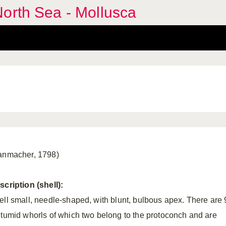
orth Sea - Mollusca
anmacher, 1798)
scription (shell):
ell small, needle-shaped, with blunt, bulbous apex. There are 
 tumid whorls of which two belong to the protoconch and are