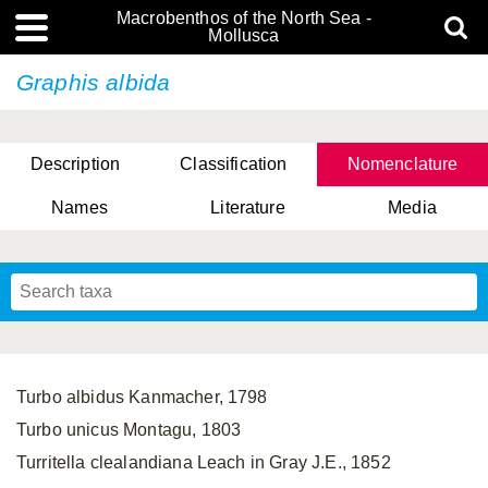
Macrobenthos of the North Sea -
Mollusca
Graphis albida
Description
Classification
Nomenclature
Names
Literature
Media
Turbo albidus Kanmacher, 1798
Turbo unicus Montagu, 1803
Turritella clealandiana Leach in Gray J.E., 1852