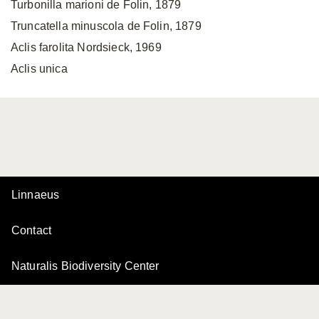
Turbonilla marioni de Folin, 1879
Truncatella minuscola de Folin, 1879
Aclis farolita Nordsieck, 1969
Aclis unica
Linnaeus
Contact
Naturalis Biodiversity Center