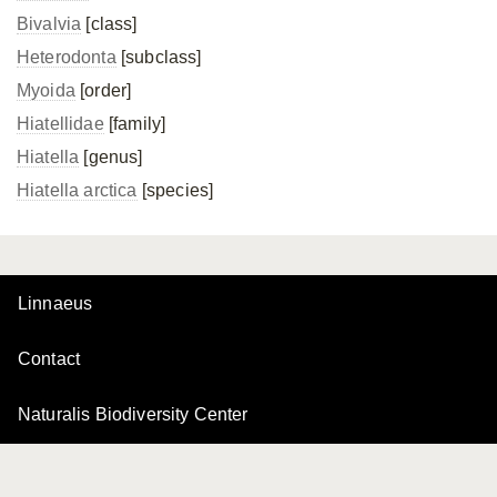
Bivalvia
[class]
Heterodonta
[subclass]
Myoida
[order]
Hiatellidae
[family]
Hiatella
[genus]
Hiatella arctica
[species]
Linnaeus
Contact
Naturalis Biodiversity Center