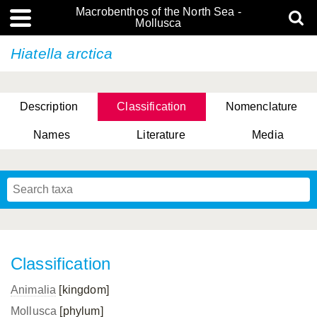
Macrobenthos of the North Sea -
Mollusca
Hiatella arctica
Description
Classification
Nomenclature
Names
Literature
Media
Classification
Animalia
[kingdom]
Mollusca
[phylum]