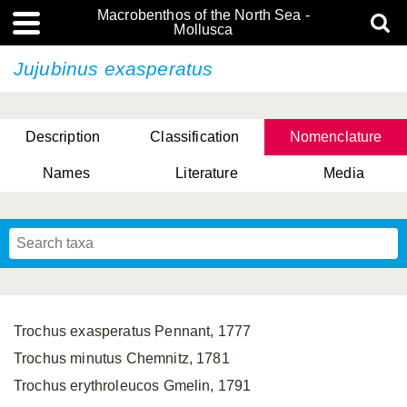
Macrobenthos of the North Sea -
Mollusca
Jujubinus exasperatus
Description
Classification
Nomenclature
Names
Literature
Media
Trochus exasperatus Pennant, 1777
Trochus minutus Chemnitz, 1781
Trochus erythroleucos Gmelin, 1791