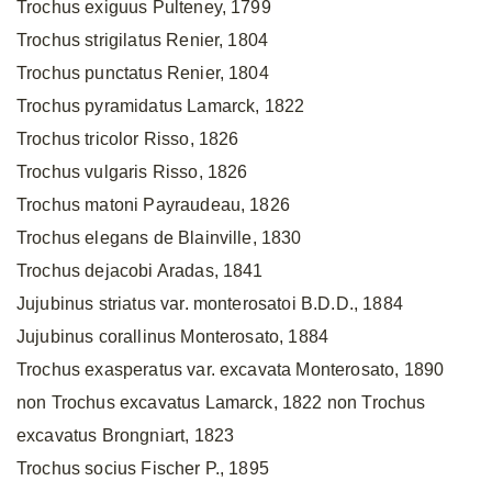
Trochus exiguus Pulteney, 1799
Trochus strigilatus Renier, 1804
Trochus punctatus Renier, 1804
Trochus pyramidatus Lamarck, 1822
Trochus tricolor Risso, 1826
Trochus vulgaris Risso, 1826
Trochus matoni Payraudeau, 1826
Trochus elegans de Blainville, 1830
Trochus dejacobi Aradas, 1841
Jujubinus striatus var. monterosatoi B.D.D., 1884
Jujubinus corallinus Monterosato, 1884
Trochus exasperatus var. excavata Monterosato, 1890
non Trochus excavatus Lamarck, 1822 non Trochus
excavatus Brongniart, 1823
Trochus socius Fischer P., 1895