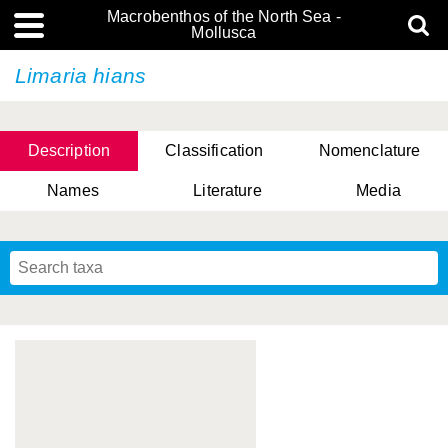
Macrobenthos of the North Sea -
Mollusca
Limaria hians
Description
Classification
Nomenclature
Names
Literature
Media