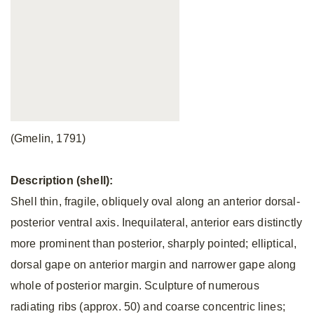
(Gmelin, 1791)
Description (shell):
Shell thin, fragile, obliquely oval along an anterior dorsal-
posterior ventral axis. Inequilateral, anterior ears distinctly
more prominent than posterior, sharply pointed; elliptical,
dorsal gape on anterior margin and narrower gape along
whole of posterior margin. Sculpture of numerous
radiating ribs (approx. 50) and coarse concentric lines;