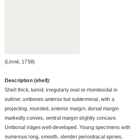
(Linné, 1758)
Description (shell):
Shell thick, tumid, irregularly oval or rhomboidal in
outline; umbones anterior but subterminal, with a
projecting, rounded, anterior margin; dorsal margin
markedly convex, ventral margin slightly concave.
Umbonal ridges well-developed. Young specimens with
numerous long, smooth, slender periostracal spines,