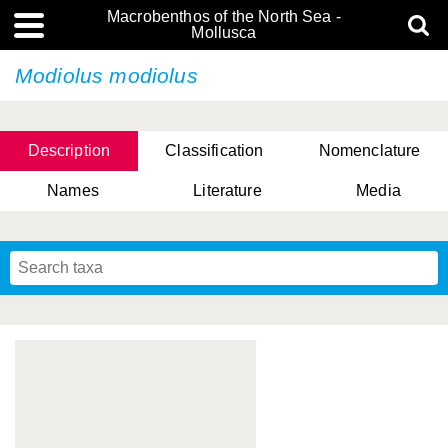
Macrobenthos of the North Sea -
Mollusca
Modiolus modiolus
Description
Classification
Nomenclature
Names
Literature
Media