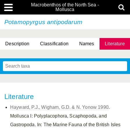
Macrobenthos of the North Sea -
Mollusca
Potamopyrgus antipodarum
Description
Classification
Names
Literature
Literature
Hayward, P.J., Wigham, G.D. & N. Yonow 1990
.
Mollusca I: Polyplacophora, Scaphopoda, and
Gastropoda. In: The Marine Fauna of the British Isles