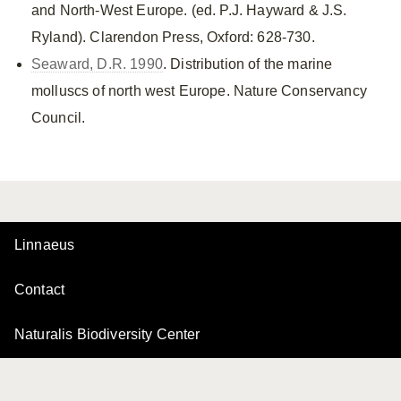
and North-West Europe. (ed. P.J. Hayward & J.S.
Ryland). Clarendon Press, Oxford: 628-730.
Seaward, D.R. 1990
. Distribution of the marine
molluscs of north west Europe. Nature Conservancy
Council.
Linnaeus
Contact
Naturalis Biodiversity Center