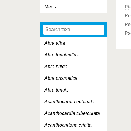
Media
Pt
Pe
Ps
Ps
Abra alba
Abra longicallus
Abra nitida
Abra prismatica
Abra tenuis
Acanthocardia echinata
Acanthocardia tuberculata
Acanthochitona crinita