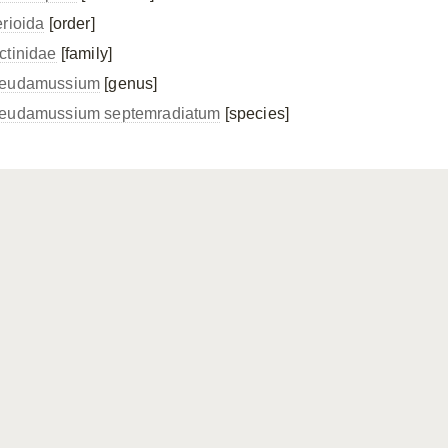
erioida
[order]
ctinidae
[family]
eudamussium
[genus]
eudamussium septemradiatum
[species]