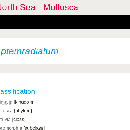
orth Sea - Mollusca
ptemradiatum
assification
imalia
[kingdom]
llusca
[phylum]
valvia
[class]
eromorphia
[subclass]