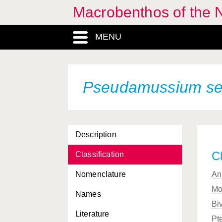
Macrobenthos of the N
MENU
Pseudamussium se
Description
Cl
Classification
Nomenclature
An
Mo
Names
Bi
Literature
Pt