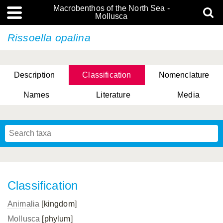
Macrobenthos of the North Sea -
Mollusca
Rissoella opalina
Description
Classification
Nomenclature
Names
Literature
Media
Classification
Animalia
[kingdom]
Mollusca
[phylum]