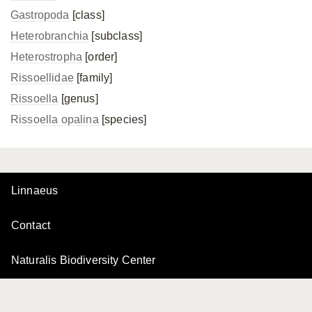
Gastropoda
[class]
Heterobranchia
[subclass]
Heterostropha
[order]
Rissoellidae
[family]
Rissoella
[genus]
Rissoella opalina
[species]
Linnaeus
Contact
Naturalis Biodiversity Center