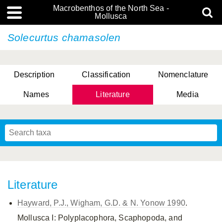
Macrobenthos of the North Sea -
Mollusca
Solecurtus chamasolen
Description
Classification
Nomenclature
Names
Literature
Media
Literature
Hayward, P.J., Wigham, G.D. & N. Yonow 1990
.
Mollusca I: Polyplacophora, Scaphopoda, and