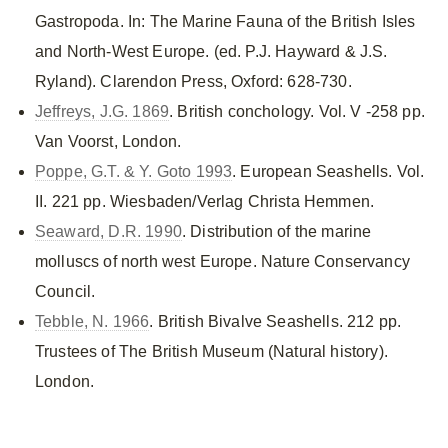
Gastropoda. In: The Marine Fauna of the British Isles
and North-West Europe. (ed. P.J. Hayward & J.S.
Ryland). Clarendon Press, Oxford: 628-730.
Jeffreys, J.G. 1869
. British conchology. Vol. V -258 pp.
Van Voorst, London.
Poppe, G.T. & Y. Goto 1993
. European Seashells. Vol.
II. 221 pp. Wiesbaden/Verlag Christa Hemmen.
Seaward, D.R. 1990
. Distribution of the marine
molluscs of north west Europe. Nature Conservancy
Council.
Tebble, N. 1966
. British Bivalve Seashells. 212 pp.
Trustees of The British Museum (Natural history).
London.