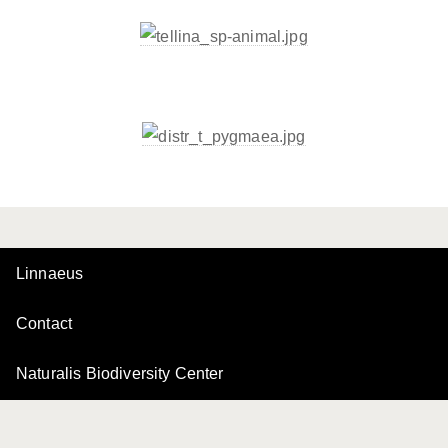
Linnaeus
Contact
Naturalis Biodiversity Center