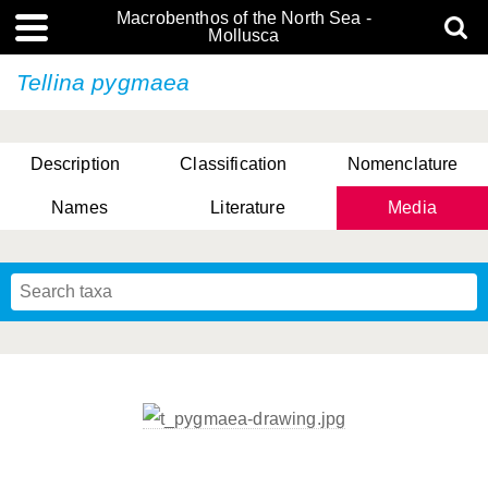
Macrobenthos of the North Sea -
Mollusca
Tellina pygmaea
Description
Classification
Nomenclature
Names
Literature
Media