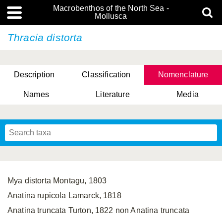
Macrobenthos of the North Sea -
Mollusca
Thracia distorta
Description
Classification
Nomenclature
Names
Literature
Media
Mya distorta Montagu, 1803
Anatina rupicola Lamarck, 1818
Anatina truncata Turton, 1822 non Anatina truncata