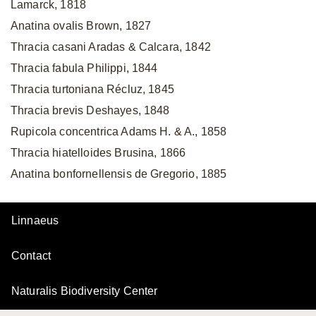
Lamarck, 1818
Anatina ovalis Brown, 1827
Thracia casani Aradas & Calcara, 1842
Thracia fabula Philippi, 1844
Thracia turtoniana Récluz, 1845
Thracia brevis Deshayes, 1848
Rupicola concentrica Adams H. & A., 1858
Thracia hiatelloides Brusina, 1866
Anatina bonfornellensis de Gregorio, 1885
Linnaeus
Contact
Naturalis Biodiversity Center