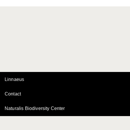
Linnaeus
Contact
Naturalis Biodiversity Center