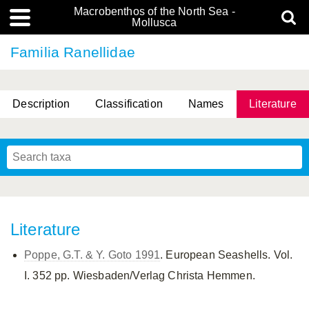
Macrobenthos of the North Sea -
Mollusca
Familia Ranellidae
Description
Classification
Names
Literature
Literature
Poppe, G.T. & Y. Goto 1991
. European Seashells. Vol.
I. 352 pp. Wiesbaden/Verlag Christa Hemmen.