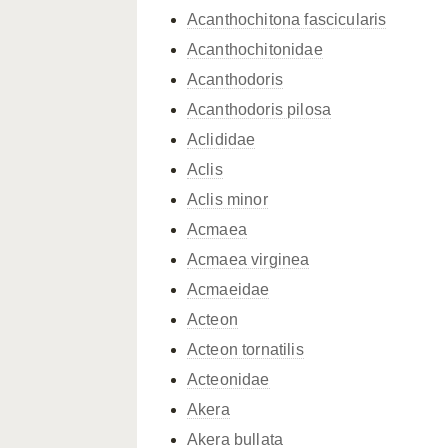
Acanthochitona fascicularis
Acanthochitonidae
Acanthodoris
Acanthodoris pilosa
Aclididae
Aclis
Aclis minor
Acmaea
Acmaea virginea
Acmaeidae
Acteon
Acteon tornatilis
Acteonidae
Akera
Akera bullata