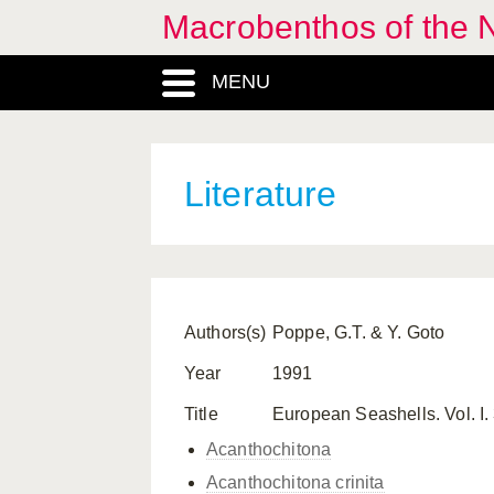
Macrobenthos of the N
MENU
Literature
Authors(s)
Poppe, G.T. & Y. Goto
Year
1991
Title
European Seashells. Vol. I
Acanthochitona
Acanthochitona crinita