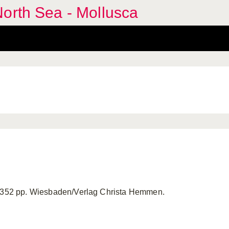
orth Sea - Mollusca
. 352 pp. Wiesbaden/Verlag Christa Hemmen.