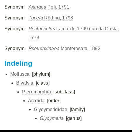
Synonym
Axinaea
Poli, 1791
Synonym
Tuceta
Röding, 1798
Synonym
Pectunculus
Lamarck, 1799 non da Costa,
1778
Synonym
Pseudaxinaea
Monterosato, 1892
Indeling
Mollusca
[phylum]
Bivalvia
[class]
Pteromorphia
[subclass]
Arcoida
[order]
Glycymerididae
[family]
Glycymeris
[genus]