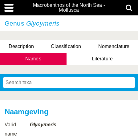
Macrobenthos of the North Sea -
Mollusca
Genus
Glycymeris
Description
Classification
Nomenclature
Names
Literature
Naamgeving
Valid
Glycymeris
name