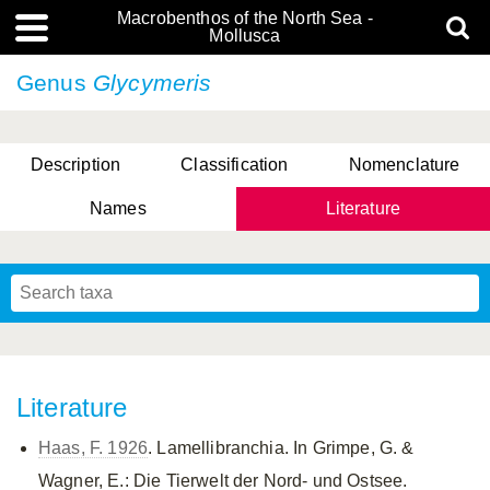
Macrobenthos of the North Sea -
Mollusca
Genus
Glycymeris
Description
Classification
Nomenclature
Names
Literature
Literature
Haas, F. 1926
. Lamellibranchia. In Grimpe, G. &
Wagner, E.: Die Tierwelt der Nord- und Ostsee.