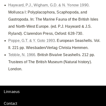
Hayward, P.J., Wigham, G.D. & N. Yonow 1990
.
Mollusca I: Polyplacophora, Scaphopoda, and
Gastropoda. In: The Marine Fauna of the British Isles
and North-West Europe. (ed. P.J. Hayward & J.S.
Ryland). Clarendon Press, Oxford: 628-730.
Poppe, G.T. & Y. Goto 1993
. European Seashells. Vol.
II. 221 pp. Wiesbaden/Verlag Christa Hemmen.
Tebble, N. 1966
. British Bivalve Seashells. 212 pp.
Trustees of The British Museum (Natural history).
London.
Linnaeus
Contact