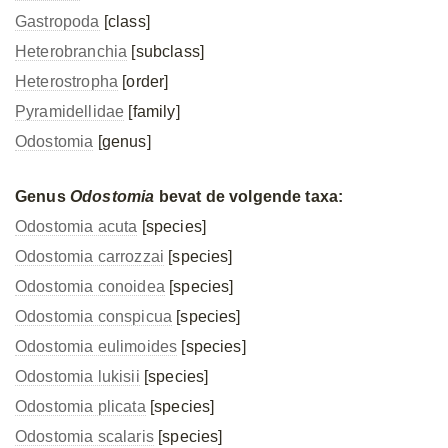
Gastropoda
[class]
Heterobranchia
[subclass]
Heterostropha
[order]
Pyramidellidae
[family]
Odostomia
[genus]
Genus
Odostomia
bevat de volgende taxa:
Odostomia acuta
[species]
Odostomia carrozzai
[species]
Odostomia conoidea
[species]
Odostomia conspicua
[species]
Odostomia eulimoides
[species]
Odostomia lukisii
[species]
Odostomia plicata
[species]
Odostomia scalaris
[species]