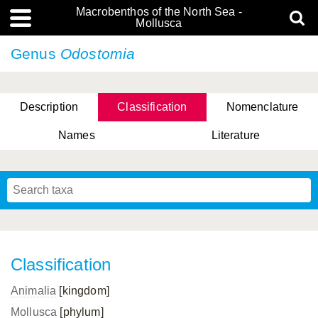
Macrobenthos of the North Sea -
Mollusca
Genus
Odostomia
Description
Classification
Nomenclature
Names
Literature
Classification
Animalia
[kingdom]
Mollusca
[phylum]