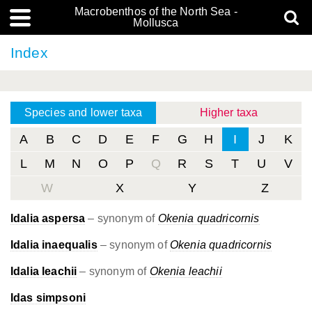
Macrobenthos of the North Sea -
Mollusca
Index
Species and lower taxa
Higher taxa
A
B
C
D
E
F
G
H
I
J
K
L
M
N
O
P
Q
R
S
T
U
V
W
X
Y
Z
Idalia aspersa
– synonym of
Okenia quadricornis
Idalia inaequalis
– synonym of
Okenia quadricornis
Idalia leachii
– synonym of
Okenia leachii
Idas simpsoni