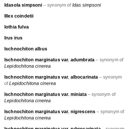
Idasola simpsoni
– synonym of
Idas simpsoni
Illex coindetii
Iothia fulva
Irus irus
Ischnochiton albus
Ischnochiton marginatus var. adumbrata
– synonym of
Lepidochitona cinerea
Ischnochiton marginatus var. albocarinata
– synonym
of
Lepidochitona cinerea
Ischnochiton marginatus var. miniata
– synonym of
Lepidochitona cinerea
Ischnochiton marginatus var. nigrescens
– synonym of
Lepidochitona cinerea
Ischnochiton marginatus var. rubrocarinata
– synonym