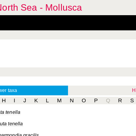
orth Sea - Mollusca
wer taxa
H
H
I
J
K
L
M
N
O
P
Q
R
S
a tenella
ta tenella
armondia gracilis