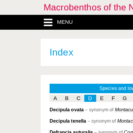
Macrobenthos of the N
MENU
Index
Species and lo
A
B
C
D
E
F
G
Decipula ovata
– synonym of
Montacut
Decipula tenella
– synonym of
Montacu
Defrancia suturalis
– synonym of
Com