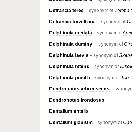
Defrancia teres
– synonym of
Teretia 
Defrancia trevelliana
– synonym of
Oe
Delphinula costata
– synonym of
Amm
Delphinula duminyi
– synonym of
Cir
Delphinula laevis
– synonym of
Skene
Delphinula nitens
– synonym of
Dikol
Delphinula pusilla
– synonym of
Torn
Dendronotus arborescens
– synony
Dendronotus frondosus
Dentalium entalis
Dentalium glabrum
– synonym of
Cae