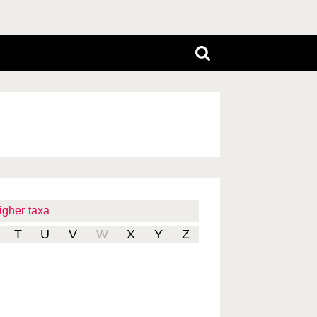
igher taxa
T
U
V
W
X
Y
Z