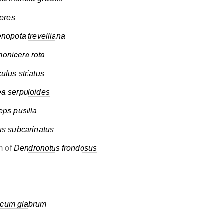
teres
nopota trevelliana
onicera rota
culus striatus
a serpuloides
eps pusilla
us subcarinatus
m of
Dendronotus frondosus
cum glabrum