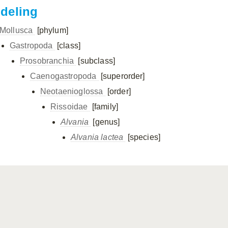
ndeling
Mollusca
[phylum]
Gastropoda
[class]
Prosobranchia
[subclass]
Caenogastropoda
[superorder]
Neotaenioglossa
[order]
Rissoidae
[family]
Alvania
[genus]
Alvania lactea
[species]