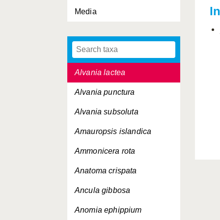
I
Media
Alvania beani
Alvania cimicoides
Alvania jeffreysi
Alvania lactea
Alvania punctura
Alvania subsoluta
Amauropsis islandica
Ammonicera rota
Anatoma crispata
Ancula gibbosa
Anomia ephippium