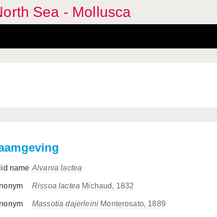
orth Sea - Mollusca
aamgeving
lid name
Alvania lactea
nonym
Rissoa lactea
Michaud, 1832
nonym
Massotia dajerleini
Monterosato, 1889