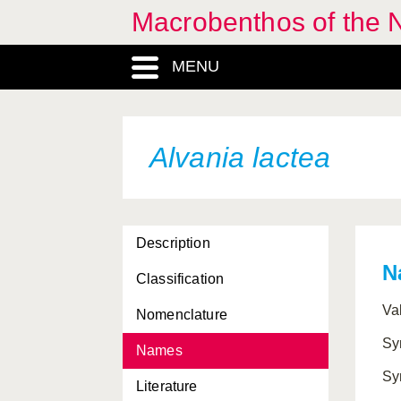
Macrobenthos of the N
Adalaria proxima
MENU
Aegires punctilucens
Aeolidia papillosa
Aeolidiella glauca
Alvania lactea
Aequipecten opercularis
Akera bullata
Description
Alderia modesta
N
Classification
Aldisa zetlandica
Va
Nomenclature
Alloteuthis media
Sy
Names
Alloteuthis subulata
Sy
Literature
Alvania abyssicola