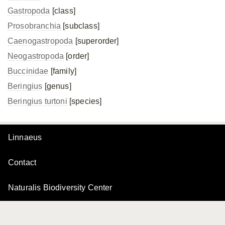
Gastropoda
[class]
Prosobranchia
[subclass]
Caenogastropoda
[superorder]
Neogastropoda
[order]
Buccinidae
[family]
Beringius
[genus]
Beringius turtoni
[species]
Linnaeus
Contact
Naturalis Biodiversity Center