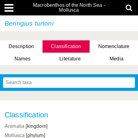
Macrobenthos of the North Sea -
Mollusca
Beringius turtoni
Description
Classification
Nomenclature
Names
Literature
Media
Classification
Animalia
[kingdom]
Mollusca
[phylum]