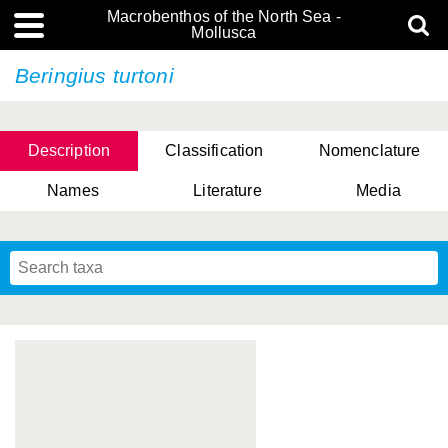
Macrobenthos of the North Sea -
Mollusca
Beringius turtoni
Description
Classification
Nomenclature
Names
Literature
Media