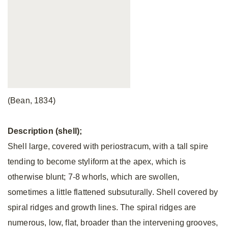
(Bean, 1834)
Description (shell);
Shell large, covered with periostracum, with a tall spire
tending to become styliform at the apex, which is
otherwise blunt; 7-8 whorls, which are swollen,
sometimes a little flattened subsuturally. Shell covered by
spiral ridges and growth lines. The spiral ridges are
numerous, low, flat, broader than the intervening grooves,