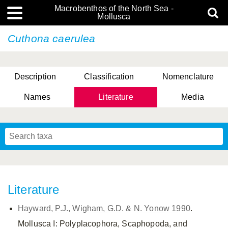
Macrobenthos of the North Sea -
Mollusca
Cuthona caerulea
Description
Classification
Nomenclature
Names
Literature
Media
Literature
Hayward, P.J., Wigham, G.D. & N. Yonow 1990
.
Mollusca I: Polyplacophora, Scaphopoda, and