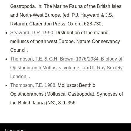
Gastropoda. In: The Marine Fauna of the British Isles
and North-West Europe. (ed. P.J. Hayward & J.S.
Ryland). Clarendon Press, Oxford: 628-730.
Seaward, D.R. 1990
. Distribution of the marine
molluscs of north west Europe. Nature Conservancy
Council.
Thompson, T.E. & G.H. Brown, 1976/1984. Biology of
Opisthobranch Molluscs, volume I and II. Ray Society.
London.
.
Thompson, T.E. 1988
. Molluscs: Benthic
Opisthobranchs (Mollusca: Gastropoda). Synopses of
the British fauna (NS), 8: 1-356.
Linnaeus