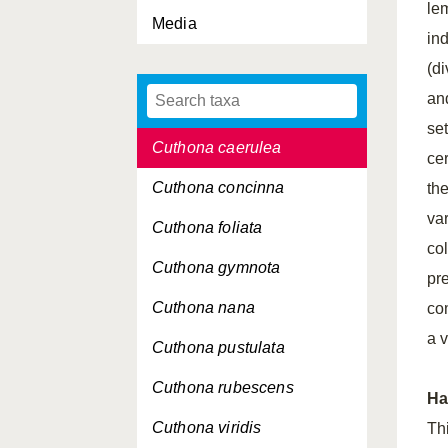
le
Media
Cuspidaria obesa
ind
Cuspidaria rostrata
(di
an
Cuthona amoena
set
Cuthona caerulea
cer
Cuthona concinna
th
va
Cuthona foliata
co
Cuthona gymnota
pr
Cuthona nana
com
a v
Cuthona pustulata
Cuthona rubescens
Ha
Cuthona viridis
Th