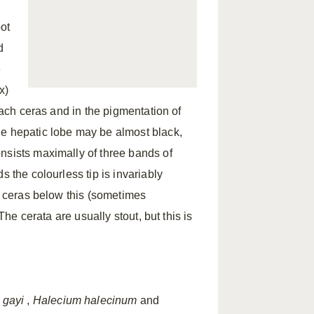
oot
d
e
x)
each ceras and in the pigmentation of
he hepatic lobe may be almost black,
nsists maximally of three bands of
s the colourless tip is invariably
he ceras below this (sometimes
The cerata are usually stout, but this is
 gayi
,
Halecium halecinum
and