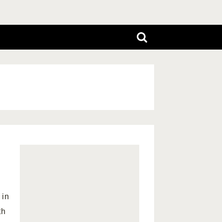
 in
th