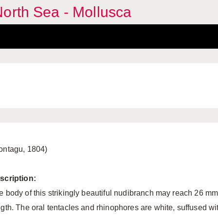
orth Sea - Mollusca
ontagu, 1804)
scription:
e body of this strikingly beautiful nudibranch may reach 26 mm
ngth. The oral tentacles and rhinophores are white, suffused wi