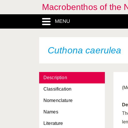
Macrobenthos of the N
Coryphella lineata
MENU
Coryphella pedata
Coryphella pellucida
Coryphella verrucosa
Cuthona caerulea
Crassadoma pusio
Crassostrea gigas
Description
Crassostrea virginica
(M
Classification
Crenella decussata
Nomenclature
Crepidula fornicata
De
Names
Crisilla semistriata
Th
le
Literature
Cuspidaria cuspidata