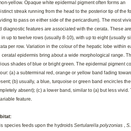
mon-yellow. Opaque white epidermal pigment often forms an
istinct streak running from the head to the posterior tip of the f
viding to pass on either side of the pericardium). The most vivi
d diagnostic features are associated with the cerata. These ar
 in up to twelve rows (usually 8-10), with up to eight (usually si
ata per row. Variation in the colour of the hepatic lobe within 
e ceratal epidermis bring about a wide morphological range. T
rious shades of blue or bright green. The epidermal pigment co
lour: (a) a subterminal red, orange or yellow band fading toward
esent; (b) usually, a blue, turquoise or green band encircles t
pletely absent); (c) a lower band, similar to (a) but less vivid. 
ariable feature.
bitat:
is species feeds upon the hydroids
Sertularella polyzonias
,
S.