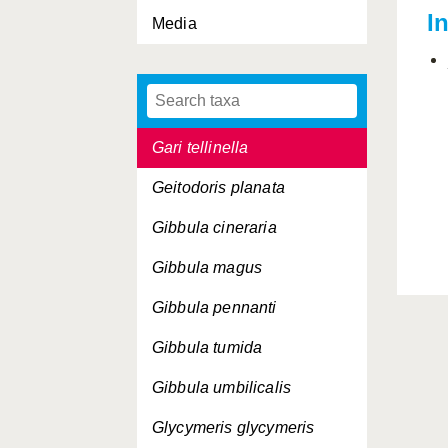
I
Media
Gari costulata
Gari depressa
Gari fervensis
Gari tellinella
Geitodoris planata
Gibbula cineraria
Gibbula magus
Gibbula pennanti
Gibbula tumida
Gibbula umbilicalis
Glycymeris glycymeris