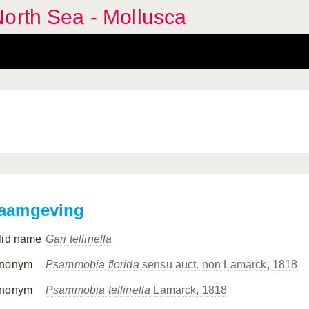
orth Sea - Mollusca
aamgeving
lid name
Gari tellinella
nonym
Psammobia florida
sensu auct. non Lamarck, 1818
nonym
Psammobia tellinella
Lamarck, 1818