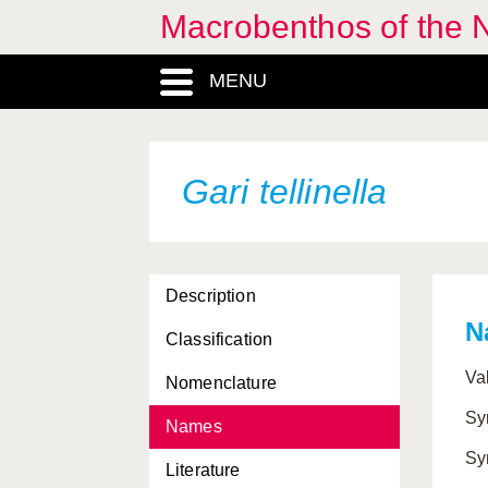
Macrobenthos of the N
Euspira catena
MENU
Euspira fusca
Euspira montagui
Euspira pallida
Gari tellinella
Euspira pulchella
Facelina bostoniensis
Description
Facelina coronata
N
Classification
Falcidens crossotus
Va
Nomenclature
Favorinus blianus
Sy
Names
Favorinus branchialis
Sy
Literature
Galiteuthis armata