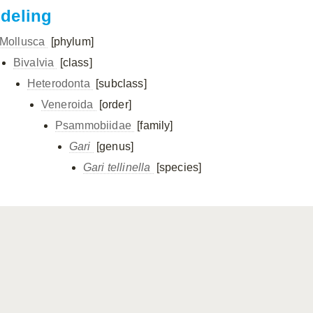
ndeling
Mollusca
[phylum]
Bivalvia
[class]
Heterodonta
[subclass]
Veneroida
[order]
Psammobiidae
[family]
Gari
[genus]
Gari tellinella
[species]