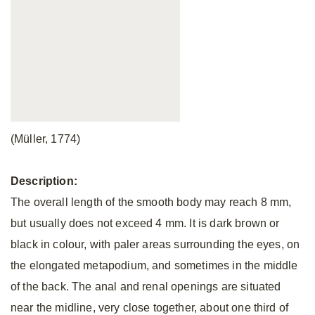
(Müller, 1774)
Description:
The overall length of the smooth body may reach 8 mm,
but usually does not exceed 4 mm. It is dark brown or
black in colour, with paler areas surrounding the eyes, on
the elongated metapodium, and sometimes in the middle
of the back. The anal and renal openings are situated
near the midline, very close together, about one third of