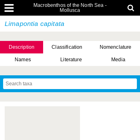
Macrobenthos of the North Sea -
Mollusca
Limapontia capitata
Description
Classification
Nomenclature
Names
Literature
Media