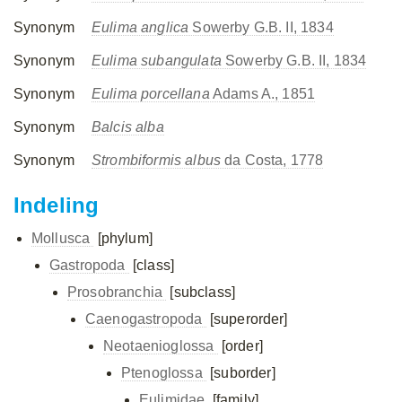
Synonym
Eulima anglica
Sowerby G.B. II, 1834
Synonym
Eulima subangulata
Sowerby G.B. II, 1834
Synonym
Eulima porcellana
Adams A., 1851
Synonym
Balcis alba
Synonym
Strombiformis albus
da Costa, 1778
Indeling
Mollusca
[phylum]
Gastropoda
[class]
Prosobranchia
[subclass]
Caenogastropoda
[superorder]
Neotaenioglossa
[order]
Ptenoglossa
[suborder]
Eulimidae
[family]