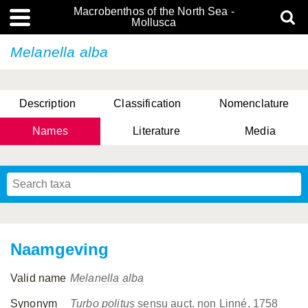
Macrobenthos of the North Sea -
Mollusca
Melanella alba
Description
Classification
Nomenclature
Names
Literature
Media
Naamgeving
Valid name
Melanella alba
Synonym
Turbo politus
sensu auct. non Linné, 1758