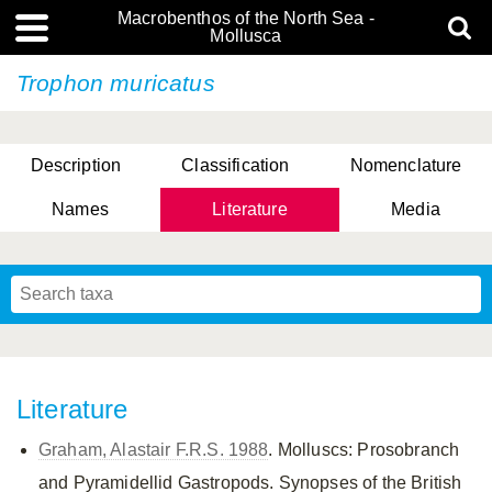
Macrobenthos of the North Sea -
Mollusca
Trophon muricatus
Description
Classification
Nomenclature
Names
Literature
Media
Literature
Graham, Alastair F.R.S. 1988
. Molluscs: Prosobranch
and Pyramidellid Gastropods. Synopses of the British