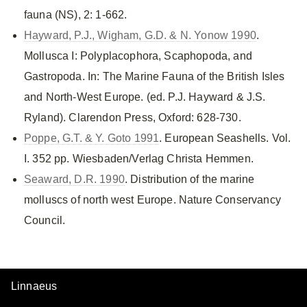
fauna (NS), 2: 1-662.
Hayward, P.J., Wigham, G.D. & N. Yonow 1990
.
Mollusca I: Polyplacophora, Scaphopoda, and
Gastropoda. In: The Marine Fauna of the British Isles
and North-West Europe. (ed. P.J. Hayward & J.S.
Ryland). Clarendon Press, Oxford: 628-730.
Poppe, G.T. & Y. Goto 1991
. European Seashells. Vol.
I. 352 pp. Wiesbaden/Verlag Christa Hemmen.
Seaward, D.R. 1990
. Distribution of the marine
molluscs of north west Europe. Nature Conservancy
Council.
Linnaeus