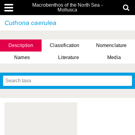
Macrobenthos of the North Sea -
Mollusca
Cuthona caerulea
Description
Classification
Nomenclature
Names
Literature
Media