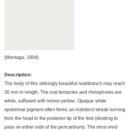
(Montagu, 1804)
Description:
The body of this strikingly beautiful nudibranch may reach
26 mm in length. The oral tentacles and rhinophores are
white, suffused with lemon-yellow. Opaque white
epidermal pigment often forms an indistinct streak running
from the head to the posterior tip of the foot (dividing to
pass on either side of the pericardium). The most vivid