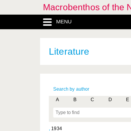
Macrobenthos of the N
MENU
Literature
Search by author
A
B
C
D
E
,
1934