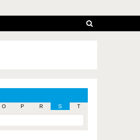
S
O
P
R
T