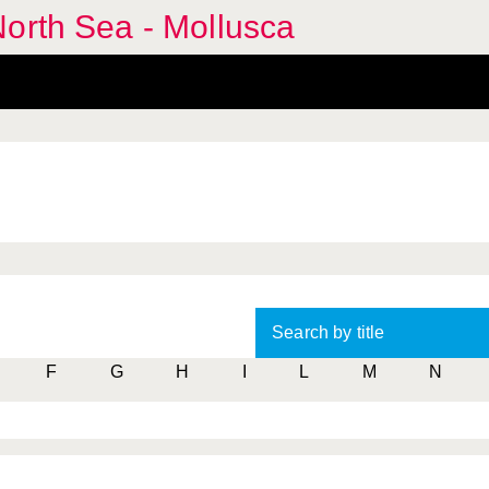
orth Sea - Mollusca
Search by title
F
G
H
I
L
M
N