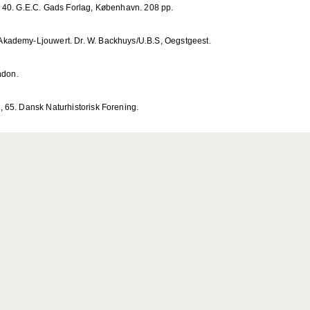
 40. G.E.C. Gads Forlag, København. 208 pp.
kademy-Ljouwert. Dr. W. Backhuys/U.B.S, Oegstgeest.
ndon.
 65. Dansk Naturhistorisk Forening.