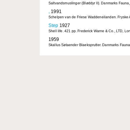
Saltvandsmuslinger (Bløddyr II). Danmarks Fauna,
,
1991
Schelpen van de Friese Waddeneilanden. Fryske A
Step
1927
Shell life. 421 pp. Frederick Warne & Co., LTD, Lo
1959
Skallus Søtaender Blaeksprutter. Danmarks Fauna,