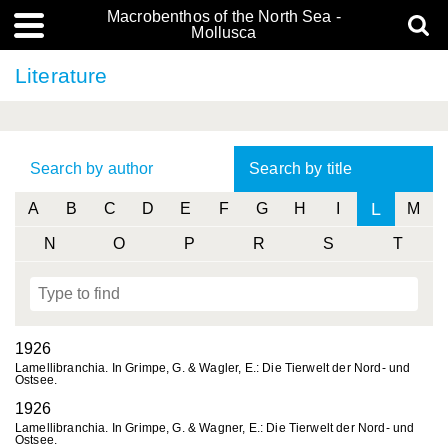
Macrobenthos of the North Sea -
Mollusca
Literature
Search by author
Search by title
L
A
B
C
D
E
F
G
H
I
M
N
O
P
R
S
T
1926
Lamellibranchia. In Grimpe, G. & Wagler, E.: Die Tierwelt der Nord- und
Ostsee.
1926
Lamellibranchia. In Grimpe, G. & Wagner, E.: Die Tierwelt der Nord- und
Ostsee.