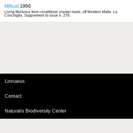
Mifsud
1996
Living Mollusca from circalittoral coastal muds, off Western Malta. La
Conchiglia. Supplement to issue n. 279.
Linnaeus
Contact
Naturalis Biodiversity Center