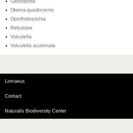
Gastropoda
Okenia quadricornis
Opisthobranchia
Retusidae
Volvulella
Volvulella acuminata
Linnaeus
Contact
Naturalis Biodiversity Center