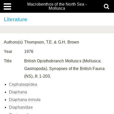
Macrobenthos of the North Sea -
Mollusca
Literature
Authors(s)
Thompson, T.E. & G.H. Brown
Year
1976
Title
British Opisthobranch Molluscs (Mollusca:
Gastropoda). Synopses of the British Fauna
(NS), 8: 1-203.
Cephalaspidea
Diaphana
Diaphana minuta
Diaphanidae