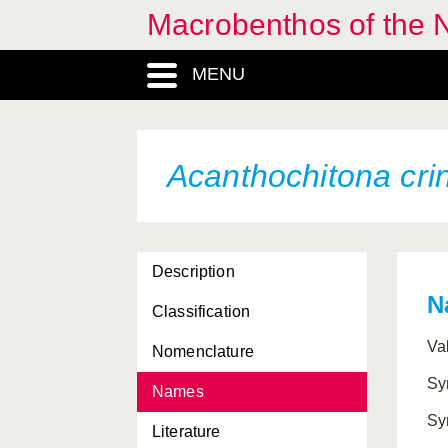
Macrobenthos of the N
MENU
Acanthochitona crin
Description
N
Classification
Abra alba
Va
Nomenclature
Abra longicallus
Sy
Names
Abra nitida
Sy
Literature
Abra prismatica