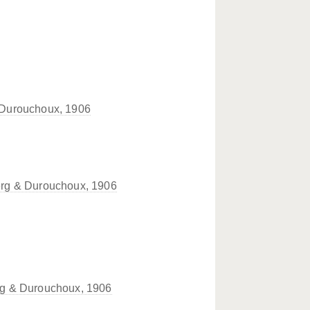
Durouchoux, 1906
rg & Durouchoux, 1906
g & Durouchoux, 1906