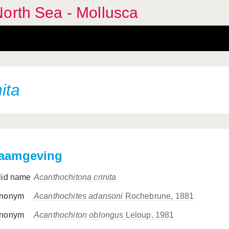
orth Sea - Mollusca
ita
aamgeving
lid name
Acanthochitona crinita
nonym
Acanthochites adansoni
Rochebrune, 1881
nonym
Acanthochiton oblongus
Leloup, 1981