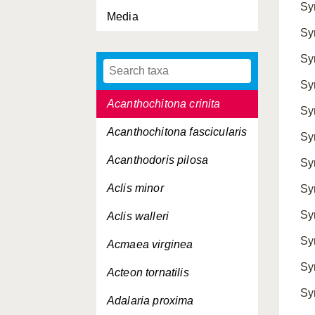
Sy
Media
Abra tenuis
Sy
Acanthocardia echinata
Sy
Acanthocardia tuberculata
Sy
Acanthochitona crinita
Sy
Acanthochitona fascicularis
Sy
Acanthodoris pilosa
Sy
Aclis minor
Sy
Sy
Aclis walleri
Sy
Acmaea virginea
Sy
Acteon tornatilis
Sy
Adalaria proxima