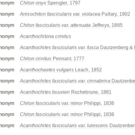
nonym
Chiton onyx
Spengler, 1797
nonym
Anisochiton fascicularis var. violacea
Pallary, 1902
nonym
Chiton fascicularis var. attenuata
Jeffreys, 1865
nonym
Acanthochitona crinitus
nonym
Acanthochites fascicularis var. fusca
Dautzenberg & 
nonym
Chiton crinitus
Pennant, 1777
nonym
Acanthochaetes vulgaris
Leach, 1852
nonym
Acanthochites fascicularis var. cinnabrina
Dautzenbe
nonym
Acanthochites bouvieri
Rochebrune, 1881
nonym
Chiton fascicularis
var. minor Philippi, 1836
nonym
Chiton fascicularis var. minor
Philippi, 1836
nonym
Acanthochites fascicularis var. lutescens
Dautzenber