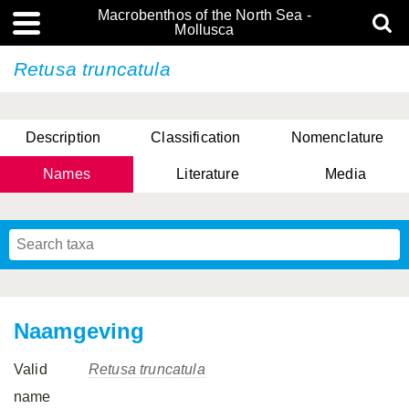
Macrobenthos of the North Sea -
Mollusca
Retusa truncatula
Description
Classification
Nomenclature
Names
Literature
Media
Naamgeving
Valid
Retusa truncatula
name