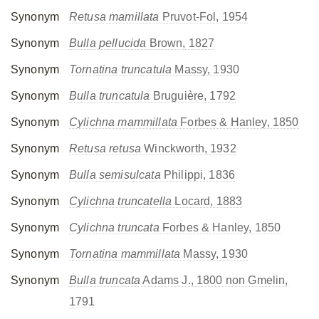
Synonym
Retusa mamillata
Pruvot-Fol, 1954
Synonym
Bulla pellucida
Brown, 1827
Synonym
Tornatina truncatula
Massy, 1930
Synonym
Bulla truncatula
Bruguière, 1792
Synonym
Cylichna mammillata
Forbes & Hanley, 1850
Synonym
Retusa retusa
Winckworth, 1932
Synonym
Bulla semisulcata
Philippi, 1836
Synonym
Cylichna truncatella
Locard, 1883
Synonym
Cylichna truncata
Forbes & Hanley, 1850
Synonym
Tornatina mammillata
Massy, 1930
Synonym
Bulla truncata
Adams J., 1800 non Gmelin,
1791